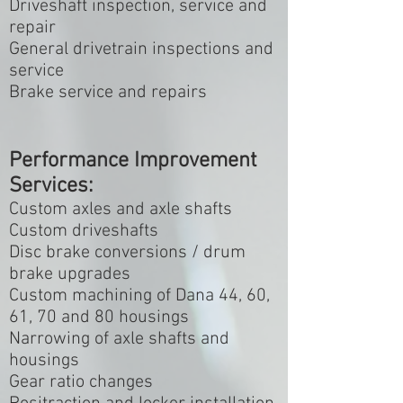
Driveshaft inspection, service and
repair
General drivetrain inspections and
service
Brake service and repairs
Performance Improvement
Services:
Custom axles and axle shafts
Custom driveshafts
Disc brake conversions / drum
brake upgrades
Custom machining of Dana 44, 60,
61, 70 and 80 housings
Narrowing of axle shafts and
housings
Gear ratio changes