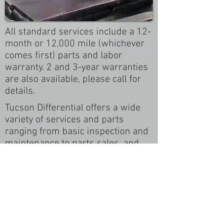
All standard services include a 12-
month or 12,000 mile (whichever
comes first) parts and labor
warranty. 2 and 3-year warranties
are also available, please call for
details.
Tucson Differential offers a wide
variety of services and parts
ranging from basic inspection and
maintenance to parts sales, and
custom-built products. Be sure to
call us with your questions at
520-
750-1309
, or use the form below
to let us know what you're in need
of and we'll be sure to contact you
right away.