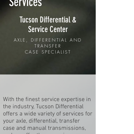
Services
Tucson Differential &
Service Center
AXLE, DIFFERENTIAL AND
TRANSFER
CASE SPECIALIST
With the finest service expertise in
the industry, Tucson Differential
offers a wide variety of services for
your axle, differential, transfer
case and manual transmissions,