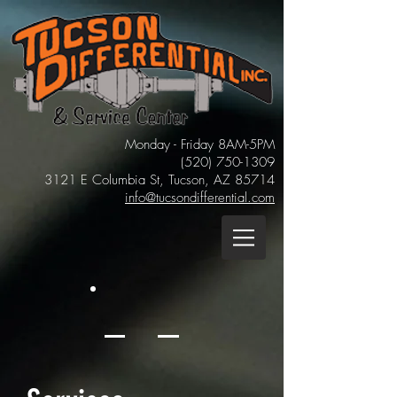
Monday - Friday 8AM-5PM
(520)
750-1309
3121 E Columbia St, Tucson, AZ 85714
info@tucsondifferential.com