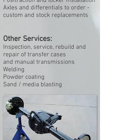
Positraction and locker installation
Axles and differentials to order -
custom and stock replacements
Other Services:
Inspection, service, rebuild and
repair of transfer cases
and manual transmissions
Welding
Powder coating
Sand / media blasting