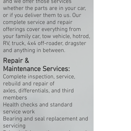
and we offer those services
whether the parts are in your car,
or if you deliver them to us. Our
complete service and repair
offerings cover everything from
your family car, tow vehicle, hotrod,
RV, truck, 4x4 off-roader, dragster
and anything in between.
Repair &
Maintenance Services:
Complete inspection, service,
rebuild and repair of
axles, differentials, and third
members
Health checks and standard
service work
Bearing and seal replacement and
servicing